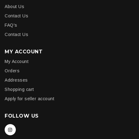
About Us
Contact Us
FAQ's
Contact Us
MY ACCOUNT
My Account
Orders
Addresses
Shopping cart
Apply for seller account
FOLLOW US