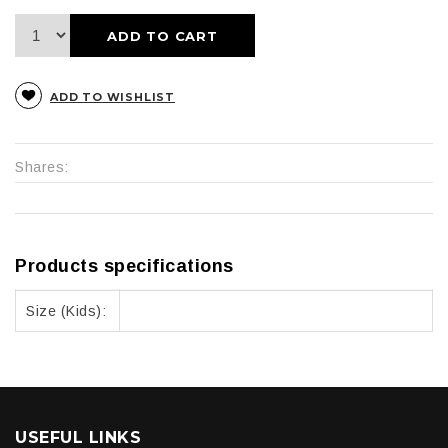
ADD TO CART
ADD TO WISHLIST
Shares:
Products specifications
Size (Kids):
USEFUL LINKS