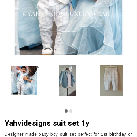
Yahvidesigns suit set 1y
Designer made baby boy suit set perfect for 1st birthday or