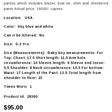
parties which includes blazer, bow tie, shirt and checkered
pants Actual price: 16000/- rupees
Location: USA
Color: Sky blue and white
Can it be Altered: No
Size: 0-2 Yrs
Size (Measurements): Baby boy measurements: For
Top: Chest: 17.5 Shirt length: 11.5 Arm hole
circumference: 10 Sleeve length: 9 Sleeve end loose:
5.5 Shoulder: 8 Neck circumference: 10.5 For bottom:
Waist: 17 Length of the Pant: 13.5 Total length from
shoulder to floor: 23
Times Worn: 1
Product Id: 28360
$95.00