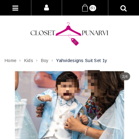
(0)
Home
Kids
Boy
Yahvidesigns Suit Set 1y
Attribute name
Attribute value