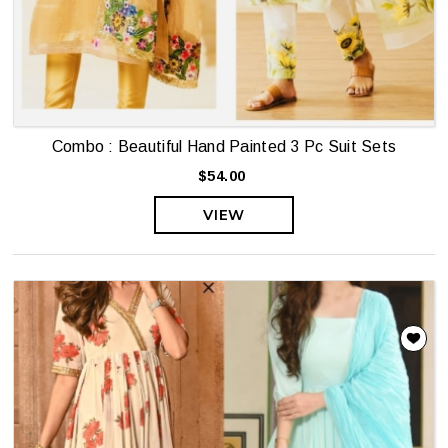
Combo : Beautiful Hand Painted 3 Pc Suit Sets
$54.00
VIEW