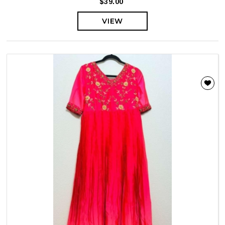
$39.00
VIEW