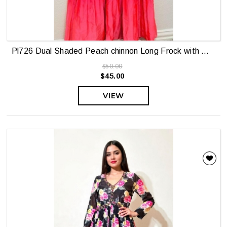
Pl726 Dual Shaded Peach chinnon Long Frock with Maggam yoke
$50.00
$45.00
VIEW