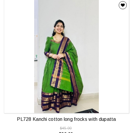
PL728 Kanchi cotton long frocks with dupatta
$45.00