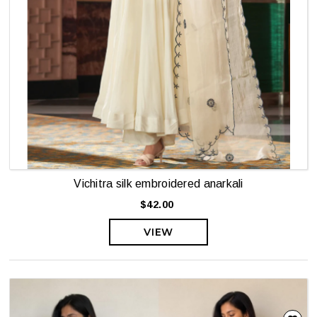
Vichitra silk embroidered anarkali
$42.00
VIEW