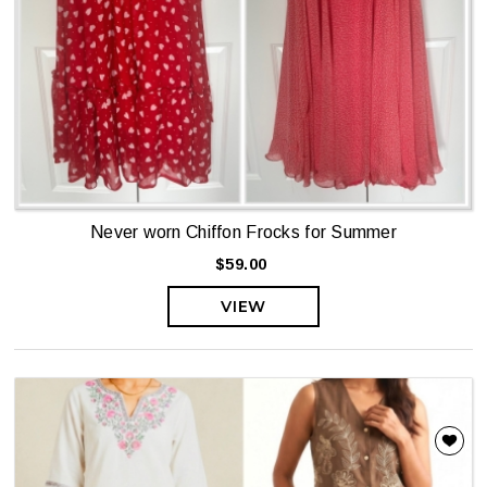
Never worn Chiffon Frocks for Summer
$59.00
VIEW