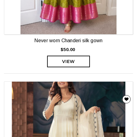
Never worn Chanderi silk gown
$50.00
VIEW