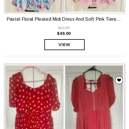
Pastel Floral Pleated Midi Dress And Soft Pink Tiered Floral Midi Dress
$60.00
$49.00
VIEW