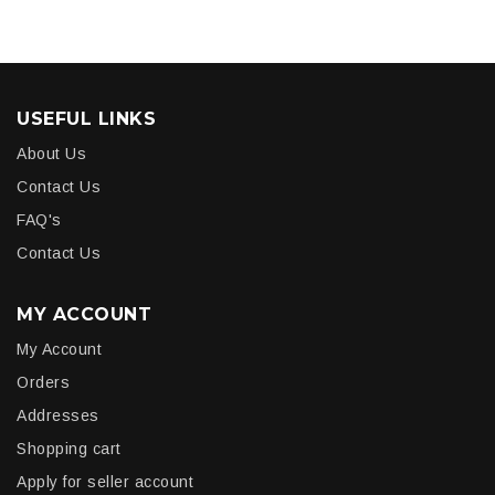
USEFUL LINKS
About Us
Contact Us
FAQ's
Contact Us
MY ACCOUNT
My Account
Orders
Addresses
Shopping cart
Apply for seller account