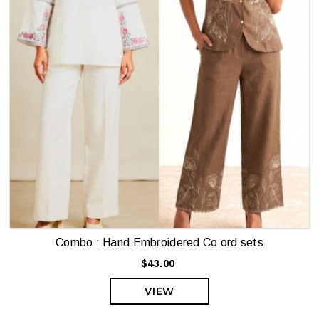
Combo : Hand Embroidered Co ord sets
$43.00
VIEW