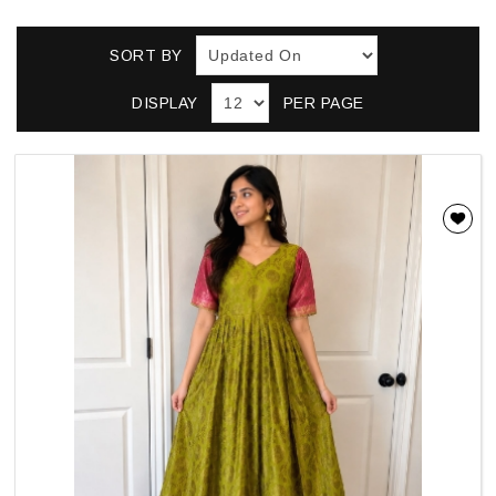
SORT BY
DISPLAY
PER PAGE