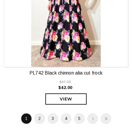
PL742 Black chinnon alia cut frock
$47.00
$42.00
VIEW
1
2
3
4
5