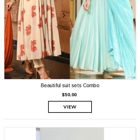
Beautiful suit sets Combo
$50.00
VIEW