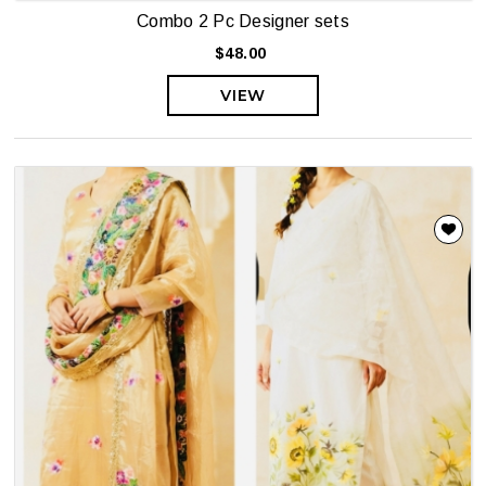
Combo 2 Pc Designer sets
$48.00
VIEW