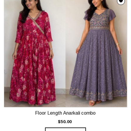
Floor Length Anarkali combo
$50.00