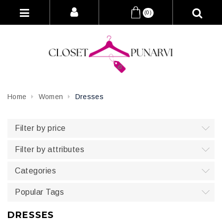
(0)
Home
Women
Dresses
Filter by price
Filter by attributes
Categories
Popular Tags
DRESSES