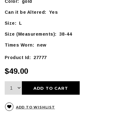
Color: gold
Can it be Altered: Yes
Size: L
Size (Measurements): 38-44
Times Worn: new
Product Id: 27777
$49.00
ADD TO CART
ADD TO WISHLIST