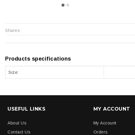
Shares:
Products specifications
Size:
USEFUL LINKS
MY ACCOUNT
About Us
My Account
Contact Us
Orders