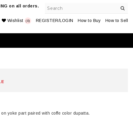
NG on all orders.
Wishlist
REGISTER/LOGIN
How to Buy
How to Sell
(0)
LE
on yoke part paired with coffe color dupatta.