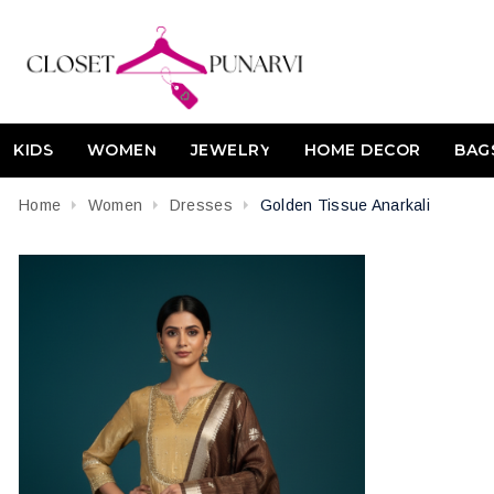
KIDS
WOMEN
JEWELRY
HOME DECOR
BAG
Home
Women
Dresses
Golden Tissue Anarkali
Attribute name
Attribute value