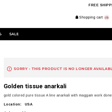
FREE SHIPPI
Shopping cart
(0)
S
SALE
SORRY - THIS PRODUCT IS NO LONGER AVAILAB
Golden tissue anarkali
gold colored pure tissue A line anarkali with maggam work done 
Location: USA