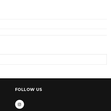
FOLLOW US