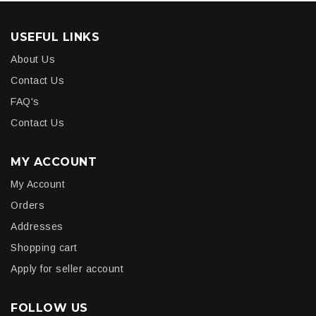
USEFUL LINKS
About Us
Contact Us
FAQ's
Contact Us
MY ACCOUNT
My Account
Orders
Addresses
Shopping cart
Apply for seller account
FOLLOW US