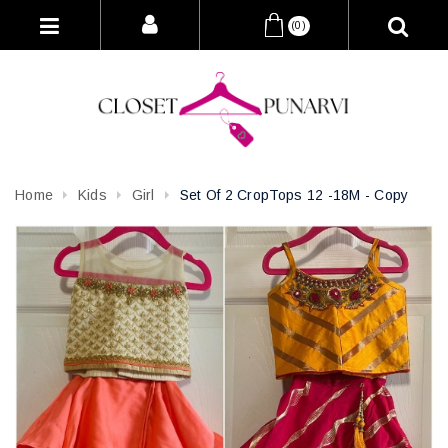
(0)
Home
Kids
Girl
Set Of 2 CropTops 12 -18M - Copy