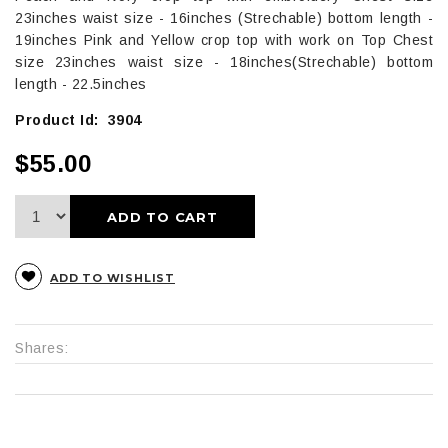
23inches waist size - 16inches (Strechable) bottom length -
19inches Pink and Yellow crop top with work on Top Chest
size 23inches waist size - 18inches(Strechable) bottom
length - 22.5inches
Product Id: 3904
$55.00
ADD TO CART
ADD TO WISHLIST
Shares: