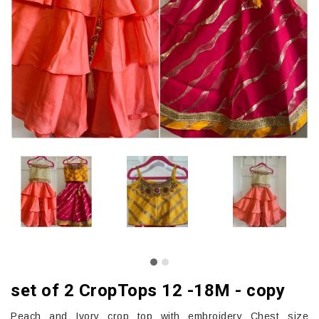
set of 2 CropTops 12 -18M - copy
Peach and Ivory crop top with embroidery Chest size