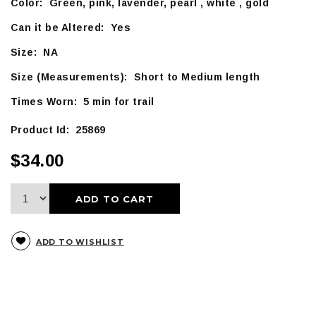
Color: Green, pink, lavender, pearl , white , gold
Can it be Altered: Yes
Size: NA
Size (Measurements): Short to Medium length
Times Worn: 5 min for trail
Product Id: 25869
$34.00
ADD TO CART
ADD TO WISHLIST