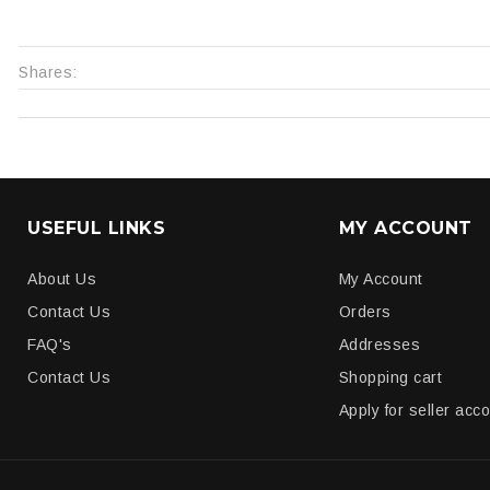
Shares:
USEFUL LINKS
MY ACCOUNT
About Us
My Account
Contact Us
Orders
FAQ's
Addresses
Contact Us
Shopping cart
Apply for seller acc