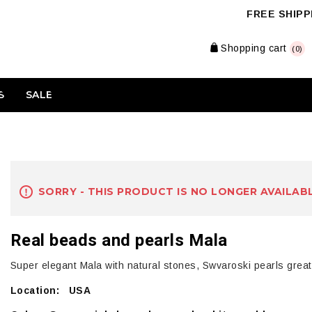
FREE SHIPPI
Shopping cart
(0)
S
SALE
SORRY - THIS PRODUCT IS NO LONGER AVAILAB
Real beads and pearls Mala
Super elegant Mala with natural stones, Swvaroski pearls great
Location: USA