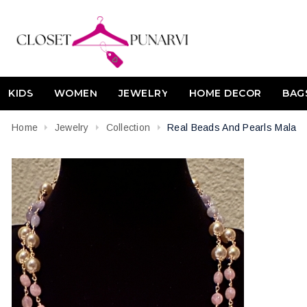
KIDS
WOMEN
JEWELRY
HOME DECOR
BAG
Home
Jewelry
Collection
Real Beads And Pearls Mala