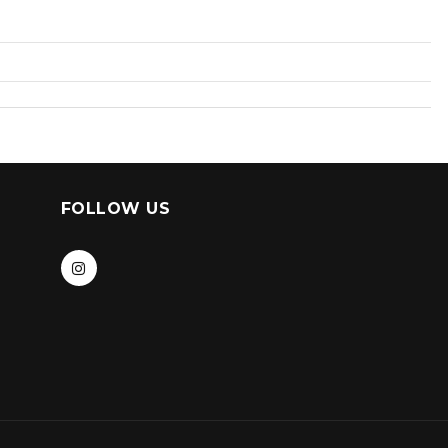
FOLLOW US