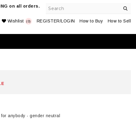
NG on all orders.
Wishlist
REGISTER/LOGIN
How to Buy
How to Sell
(0)
LE
 for anybody - gender neutral