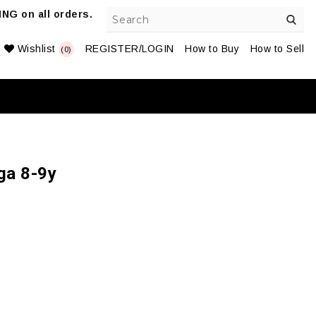
NG on all orders.
Wishlist
REGISTER/LOGIN
How to Buy
How to Sell
(0)
ga 8-9y