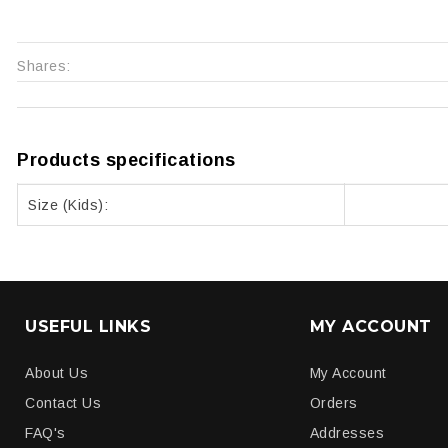
Shares:
Products specifications
Size (Kids):
USEFUL LINKS
MY ACCOUNT
About Us
My Account
Contact Us
Orders
FAQ's
Addresses