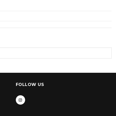
FOLLOW US