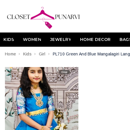
KIDS
WOMEN
JEWELRY
HOME DECOR
BAG
Home
Kids
Girl
PL710 Green And Blue Mangalagiri Lang
Attribute name
Attribute value