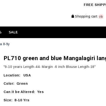
FREE SHIPPI
Shopping cart
(0)
S
SALE
a 8-9y
PL710 green and blue Mangalagiri lan
"9-10 years Length-44- Margin -6 inch Blouse Length-18"
Location: USA
Color: Green
Can it be Altered: Yes
Size: 8-10 Yrs