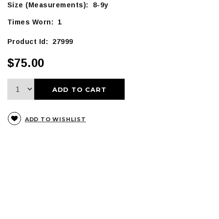
Size (Measurements): 8-9y
Times Worn: 1
Product Id: 27999
$75.00
ADD TO CART
ADD TO WISHLIST