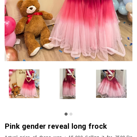
Pink gender reveal long frock