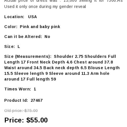
Actual price of dress was : 15,000 Selling it for 7500.Rs
Used it only once during my gender reveal
Location: USA
Color: Pink and baby pink
Can it be Altered: No
Size: L
Size (Measurements): Shoulder 2.75 Shoulders Full
Length 17 Front Neck Depth 4.6 Chest around 37.8
Waist around 34.5 Back neck depth 6.5 Blouse Length
15.5 Sleeve length 9 Sleeve around 11.3 Arm hole
around 17 Full length 59
Times Worn: 1
Product Id: 27467
Old price:
$75.00
Price:
$55.00