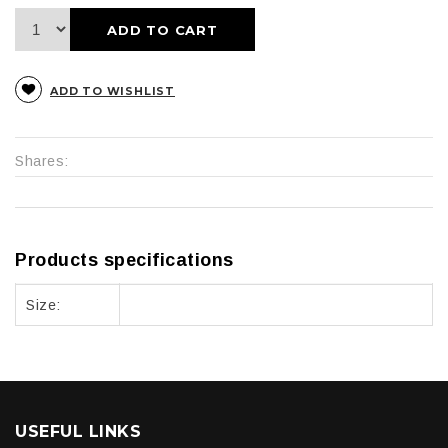
ADD TO CART
ADD TO WISHLIST
Shares:
Products specifications
Size:
USEFUL LINKS