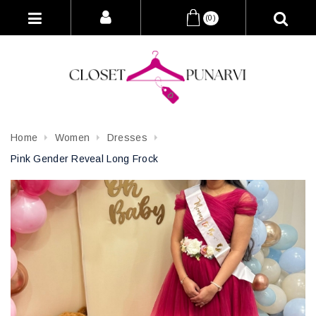
(0)
Home
Women
Dresses
Pink Gender Reveal Long Frock
Attribute name
Attribute value