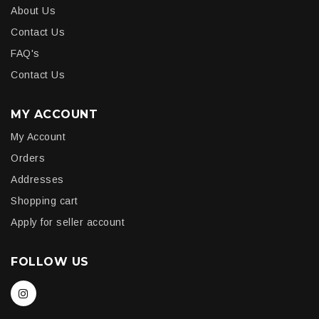
About Us
Contact Us
FAQ's
Contact Us
MY ACCOUNT
My Account
Orders
Addresses
Shopping cart
Apply for seller account
FOLLOW US