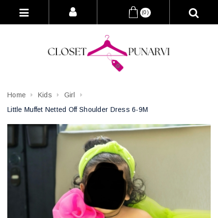
(0)
Home
Kids
Girl
Little Muffet Netted Off Shoulder Dress 6-9M
Attribute name
Attribute value