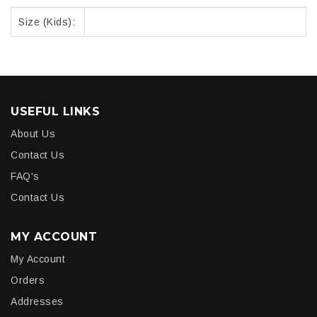
Size (Kids):
USEFUL LINKS
About Us
Contact Us
FAQ's
Contact Us
MY ACCOUNT
My Account
Orders
Addresses