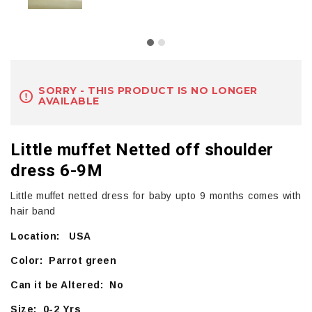
SORRY - THIS PRODUCT IS NO LONGER
AVAILABLE
Little muffet Netted off shoulder
dress 6-9M
Little muffet netted dress for baby upto 9 months comes with
hair band
Location: USA
Color: Parrot green
Can it be Altered: No
Size: 0-2 Yrs