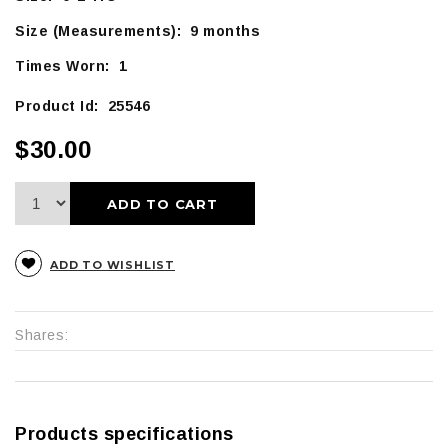
Size (Measurements): 9 months
Times Worn: 1
Product Id: 25546
$30.00
ADD TO CART
ADD TO WISHLIST
Shares:
Products specifications