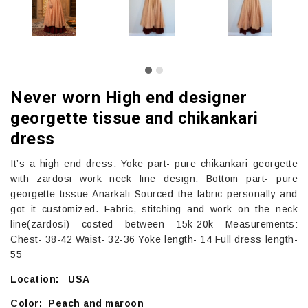
Never worn High end designer
georgette tissue and chikankari
dress
It’s a high end dress. Yoke part- pure chikankari georgette
with zardosi work neck line design. Bottom part- pure
georgette tissue Anarkali Sourced the fabric personally and
got it customized. Fabric, stitching and work on the neck
line(zardosi) costed between 15k-20k Measurements:
Chest- 38-42 Waist- 32-36 Yoke length- 14 Full dress length-
55
Location: USA
Color: Peach and maroon