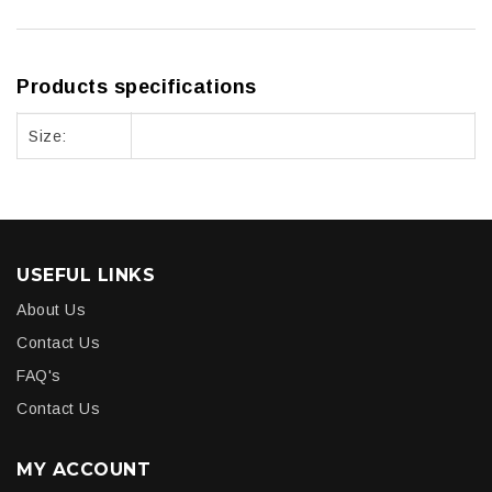
Products specifications
Size:
USEFUL LINKS
About Us
Contact Us
FAQ's
Contact Us
MY ACCOUNT