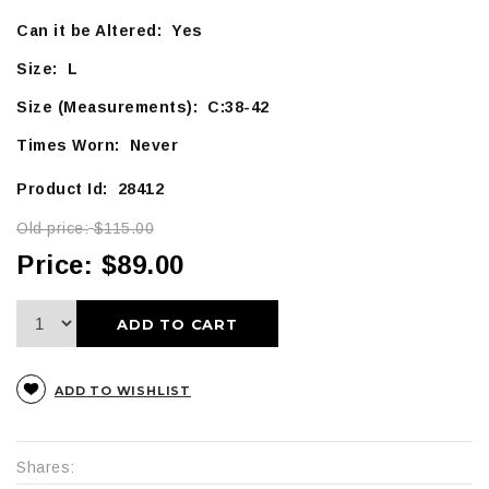
Can it be Altered: Yes
Size: L
Size (Measurements): C:38-42
Times Worn: Never
Product Id: 28412
Old price:
$115.00
Price:
$89.00
ADD TO CART
ADD TO WISHLIST
Shares: