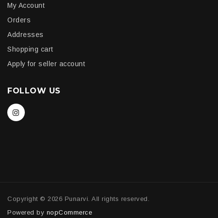
My Account
Orders
Addresses
Shopping cart
Apply for seller account
FOLLOW US
Copyright © 2026 Punarvi. All rights reserved.
Powered by
nopCommerce