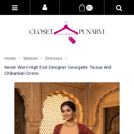
(0)
Home
Women
Dresses
Never Worn High End Designer Georgette Tissue And
Chikankari Dress
Attribute name
Attribute value