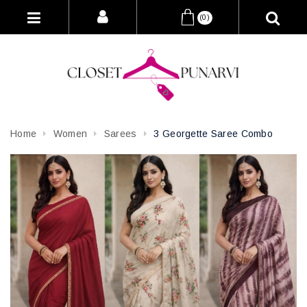
(0)
Home
Women
Sarees
3 Georgette Saree Combo
Attribute name
Attribute value