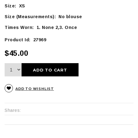
Size: XS
Size (Measurements): No blouse
Times Worn: 1. None 2,3. Once
Product Id: 27969
$45.00
ADD TO CART
ADD TO WISHLIST
Shares: