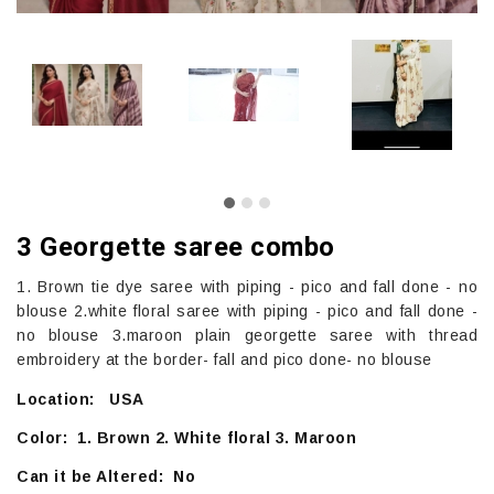
3 Georgette saree combo
1. Brown tie dye saree with piping - pico and fall done - no
blouse 2.white floral saree with piping - pico and fall done -
no blouse 3.maroon plain georgette saree with thread
embroidery at the border- fall and pico done- no blouse
Location: USA
Color: 1. Brown 2. White floral 3. Maroon
Can it be Altered: No