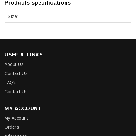
Products specifications
Size:
USEFUL LINKS
About Us
Contact Us
FAQ's
Contact Us
MY ACCOUNT
My Account
Orders