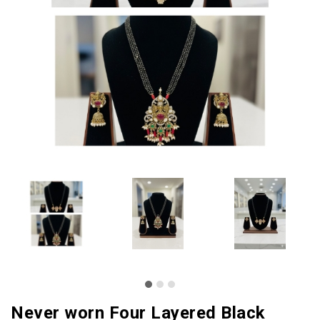
Never worn Four Layered Black