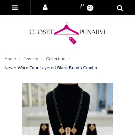
(0)
Home
Jewelry
Collection
Never Worn Four Layered Black Beads Combo