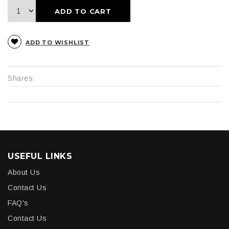
ADD TO CART
ADD TO WISHLIST
Shares:
USEFUL LINKS
About Us
Contact Us
FAQ's
Contact Us