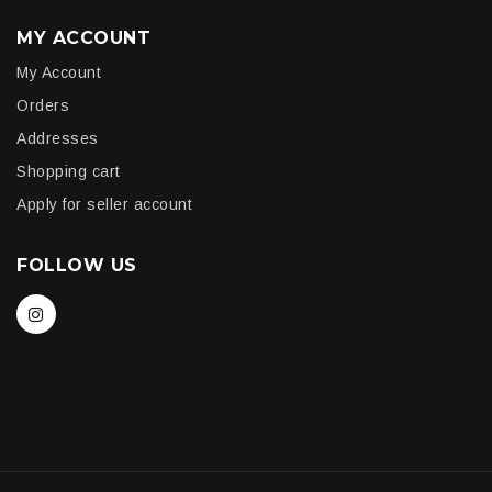
MY ACCOUNT
My Account
Orders
Addresses
Shopping cart
Apply for seller account
FOLLOW US