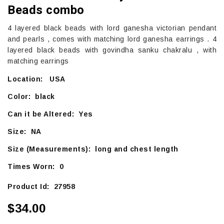
Beads combo
4 layered black beads with lord ganesha victorian pendant
and pearls , comes with matching lord ganesha earrings . 4
layered black beads with govindha sanku chakralu , with
matching earrings
Location: USA
Color: black
Can it be Altered: Yes
Size: NA
Size (Measurements): long and chest length
Times Worn: 0
Product Id: 27958
$34.00